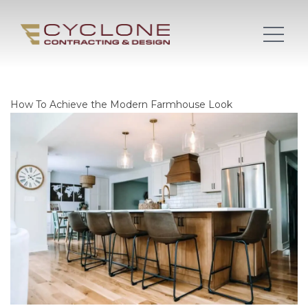
How To Achieve the Modern Farmhouse Look