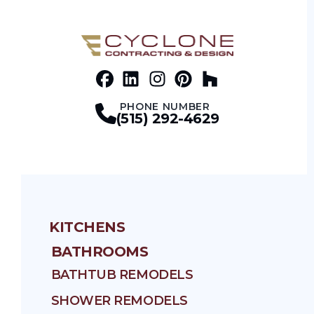
Facebook
LinkedIn
Profile
Instagram
Profile
Pinterest
Profile
Houz
Profile
Profile
PHONE NUMBER
(515) 292-4629
KITCHENS
BATHROOMS
BATHTUB REMODELS
SHOWER REMODELS