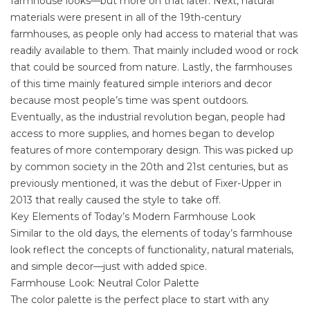
farmhouse looks—but more on that later. Next, natural
materials were present in all of the 19th-century
farmhouses, as people only had access to material that was
readily available to them. That mainly included wood or rock
that could be sourced from nature. Lastly, the farmhouses
of this time mainly featured simple interiors and decor
because most people’s time was spent outdoors.
Eventually, as the industrial revolution began, people had
access to more supplies, and homes began to develop
features of more contemporary design. This was picked up
by common society in the 20th and 21st centuries, but as
previously mentioned, it was the debut of Fixer-Upper in
2013 that really caused the style to take off.
Key Elements of Today’s Modern Farmhouse Look
Similar to the old days, the elements of today’s farmhouse
look reflect the concepts of functionality, natural materials,
and simple decor—just with added spice.
Farmhouse Look: Neutral Color Palette
The color palette is the perfect place to start with any