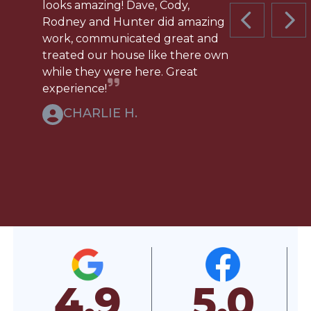
looks amazing! Dave, Cody,
Rodney and Hunter did amazing
PREVIOUS 
NEX
work, communicated great and
treated our house like there own
while they were here. Great
experience!
CHARLIE H.
5.0
5.0