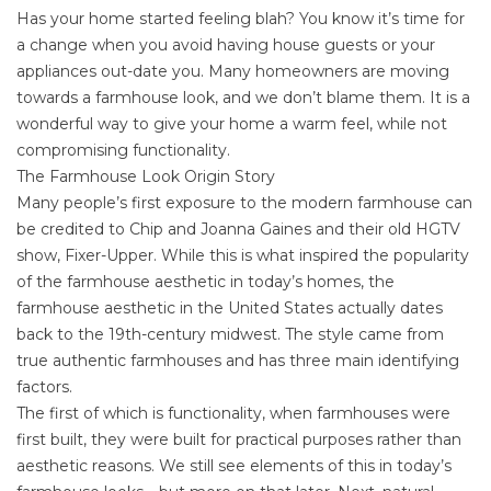
Has your home started feeling blah? You know it’s time for
a change when you avoid having house guests or your
appliances out-date you. Many homeowners are moving
towards a farmhouse look, and we don’t blame them. It is a
wonderful way to give your home a warm feel, while not
compromising functionality.
The Farmhouse Look Origin Story
Many people’s first exposure to the modern farmhouse can
be credited to
Chip and Joanna Gaines
and their old HGTV
show, Fixer-Upper. While this is what inspired the popularity
of the farmhouse aesthetic in today’s homes, the
farmhouse aesthetic in the United States actually dates
back to the 19th-century midwest. The style came from
true authentic farmhouses and has three main identifying
factors.
The first of which is functionality, when farmhouses were
first built, they were built for practical purposes rather than
aesthetic reasons. We still see elements of this in today’s