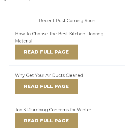
Recent Post Coming Soon
How To Choose The Best Kitchen Flooring
Material
READ FULL PAGE
Why Get Your Air Ducts Cleaned
READ FULL PAGE
Top 3 Plumbing Concerns for Winter
READ FULL PAGE