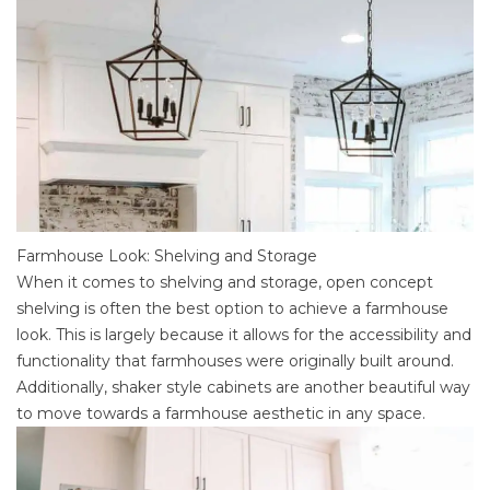
Farmhouse Look: Shelving and Storage
When it comes to shelving and storage, open concept
shelving is often the best option to achieve a farmhouse
look. This is largely because it allows for the accessibility and
functionality that farmhouses were originally built around.
Additionally,
shaker style cabinets
are another beautiful way
to move towards a farmhouse aesthetic in any space.