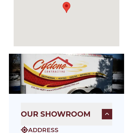
OUR SHOWROOM
ADDRESS