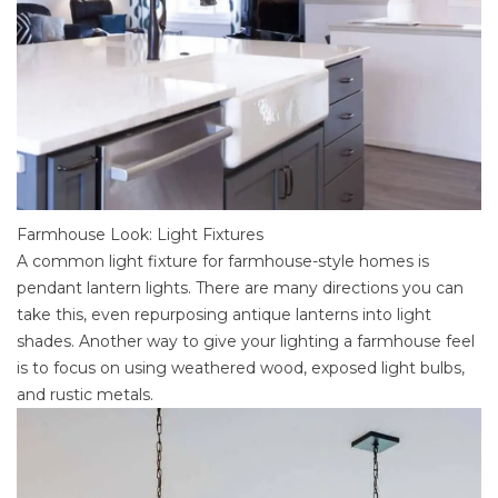
Farmhouse Look: Light Fixtures
A common light fixture for farmhouse-style homes is
pendant lantern lights. There are many directions you can
take this, even repurposing antique lanterns into light
shades. Another way to give your lighting a farmhouse feel
is to focus on using weathered wood, exposed light bulbs,
and rustic metals.