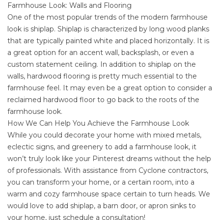
Farmhouse Look: Walls and Flooring
One of the most popular trends of the modern farmhouse
look is shiplap. Shiplap is characterized by long wood planks
that are typically painted white and placed horizontally. It is
a great option for an accent wall, backsplash, or even a
custom statement ceiling. In addition to shiplap on the
walls, hardwood flooring is pretty much essential to the
farmhouse feel. It may even be a great option to consider a
reclaimed hardwood floor to go back to the roots of the
farmhouse look.
How We Can Help You Achieve the Farmhouse Look
While you could decorate your home with mixed metals,
eclectic signs, and greenery to add a farmhouse look, it
won’t truly look like your Pinterest dreams without the help
of professionals. With assistance from
Cyclone contractors
,
you can transform your home, or a certain room, into a
warm and cozy farmhouse space certain to turn heads. We
would love to add shiplap, a barn door, or apron sinks to
your home, just
schedule a consultation
!