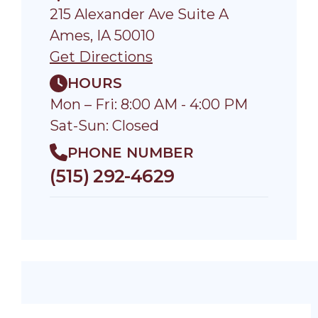
215 Alexander Ave Suite A
Ames, IA 50010
Get Directions
HOURS
Mon – Fri: 8:00 AM - 4:00 PM
Sat-Sun: Closed
PHONE NUMBER
(515) 292-4629