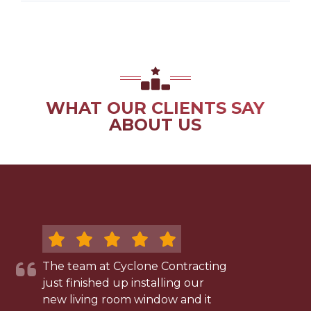
WHAT OUR CLIENTS SAY
ABOUT US
The team at Cyclone Contracting
just finished up installing our
new living room window and it