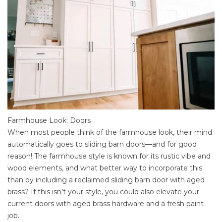
Farmhouse Look: Doors
When most people think of the farmhouse look, their mind
automatically goes to sliding barn doors—and for good
reason! The farmhouse style is known for its rustic vibe and
wood elements, and what better way to incorporate this
than by including a reclaimed sliding barn door with aged
brass? If this isn’t your style, you could also elevate your
current doors with aged brass hardware and a fresh paint
job.