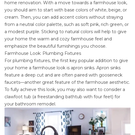
home renovation. With a move towards a farmhouse look,
you should aim to start with base colors of white, beige, or
cream. Then, you can add accent colors without straying
from a neutral color palette, such as soft pink, rich green, or
a modest purple. Sticking to
natural colors
will help to give
your home the warm and cozy farmhouse feel and
emphasize the beautiful furnishings you choose.
Farmhouse Look: Plumbing Fixtures
For plumbing fixtures, the first key popular addition to give
your home a farmhouse look is apron sinks. Apron sinks
feature a deep cut and are often paired with gooseneck
faucets—another great feature of the farmhouse aesthetic.
To fully achieve this look, you may also want to consider a
clawfoot tub (a freestanding bathtub with four feet) for
your
bathroom remodel
.