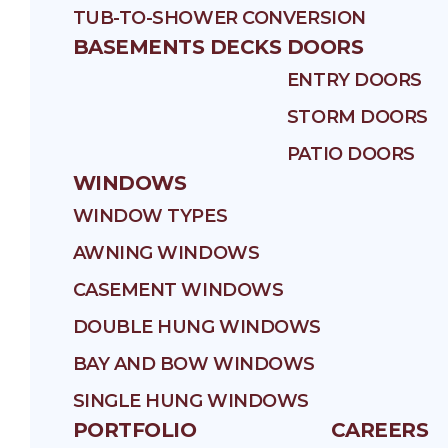
TUB-TO-SHOWER CONVERSION
BASEMENTS
DECKS
DOORS
ENTRY DOORS
STORM DOORS
PATIO DOORS
WINDOWS
WINDOW TYPES
AWNING WINDOWS
CASEMENT WINDOWS
DOUBLE HUNG WINDOWS
BAY AND BOW WINDOWS
SINGLE HUNG WINDOWS
PORTFOLIO
CAREERS