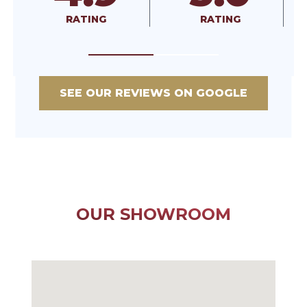
RATING
RATING
RA
SEE OUR REVIEWS ON GOOGLE
OUR SHOWROOM