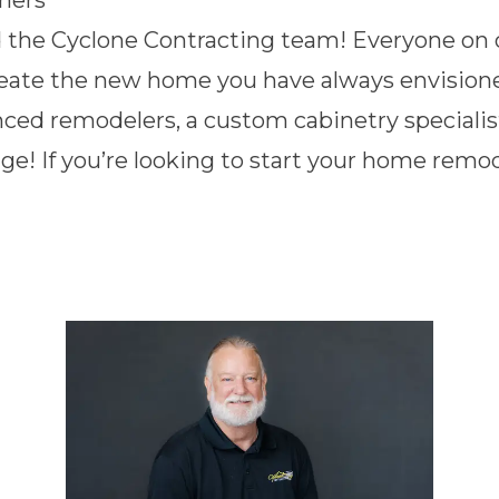
ners
d the Cyclone Contracting team! Everyone on ou
reate the new home you have always envision
nced remodelers, a custom cabinetry specialis
ge! If you’re looking to start your home rem