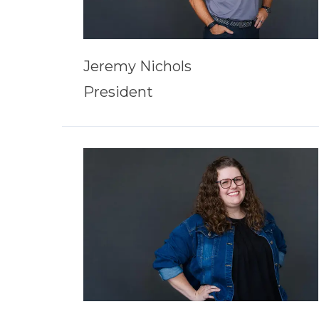
Jeremy Nichols
President