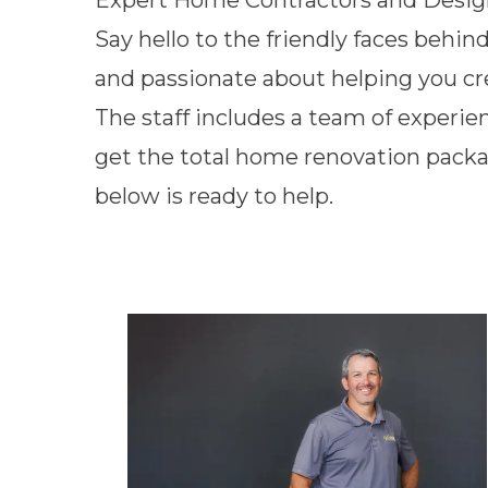
Expert Home Contractors and Desig
Say hello to the friendly faces behin
and passionate about helping you c
The staff includes a team of experie
get the total home renovation packa
below is ready to help.