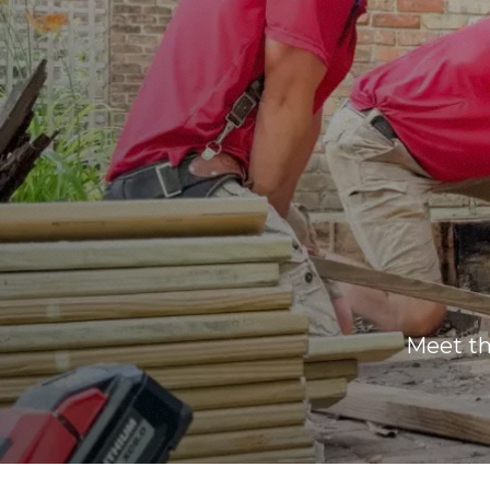
Meet t