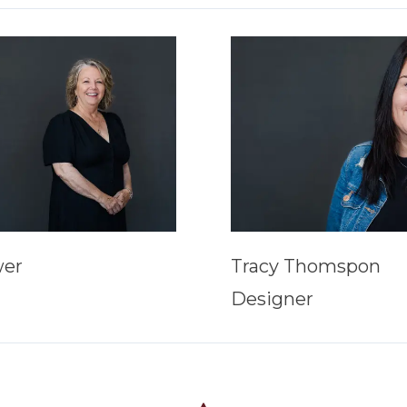
wer
Tracy Thomspon
Designer