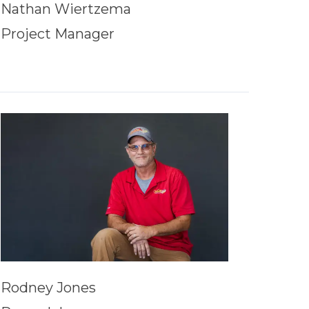
Nathan Wiertzema
Project Manager
Rodney Jones