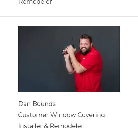
Remodeler
Dan Bounds
Customer Window Covering
Installer & Remodeler