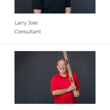
Larry Joel
Consultant