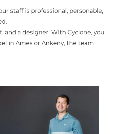
r staff is professional, personable,
ed.
t, and a designer. With Cyclone, you
odel in Ames or Ankeny, the team