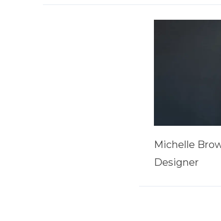
Michelle Bro
Designer