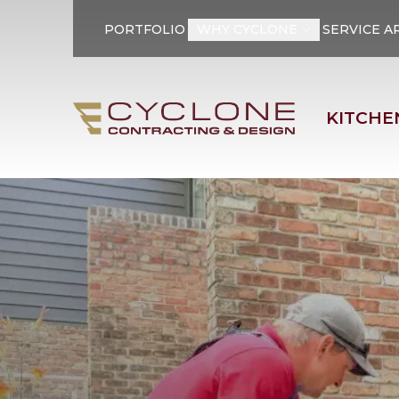
PORTFOLIO
WHY CYCLONE
SERVICE A
First Name
Last Name
KITCHE