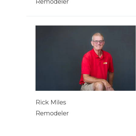
Remodeler
Rick Miles
Remodeler