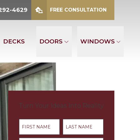
2-4629
 292-4629
FREE CONSULTATION
mber
FREE CONSULTATION
DECKS
DOORS
WINDOWS
Turn Your Ideas Into Reality
First Name
Last Name
Address