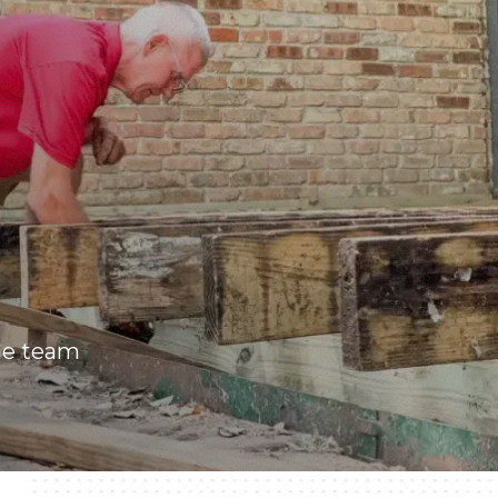
he team