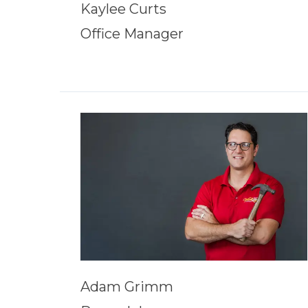
Kaylee Curts
Office Manager
Adam Grimm