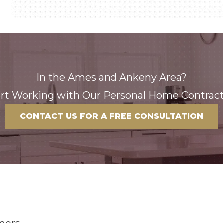
In the Ames and Ankeny Area?
art Working with Our Personal Home Contract
CONTACT US FOR A FREE CONSULTATION