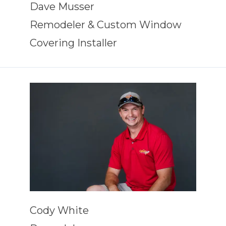
Dave Musser
Remodeler & Custom Window
Covering Installer
Cody White