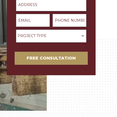
Email
Phone Number
Project Type
PROJECT TYPE
FREE CONSULTATION