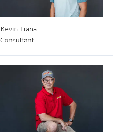
Kevin Trana
Consultant