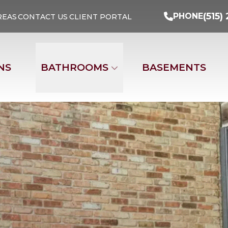
Turn Your Ideas Into Reality
PHONE
(515) 29
(515)
PHONE
REAS
CONTACT US
CLIENT PORTAL
Address
Email
Phone Nu
NS
BATHROOMS
BASEMENTS