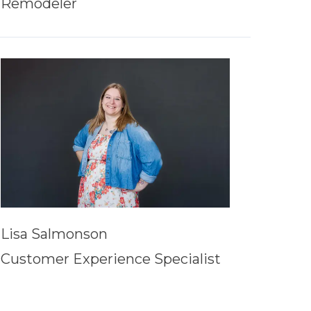
Remodeler
Lisa Salmonson
Customer Experience Specialist