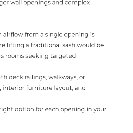
rger wall openings and complex
rflow from a single opening is
lifting a traditional sash would be
nus rooms seeking targeted
th deck railings, walkways, or
 interior furniture layout, and
right option for each opening in your