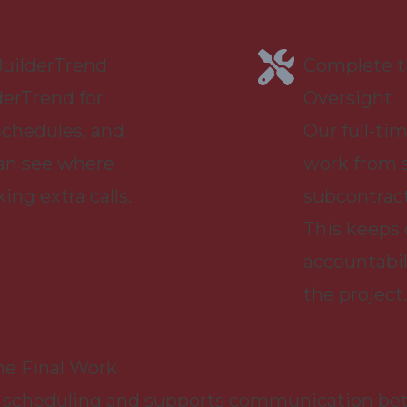
uilderTrend
Complete th
derTrend for
Oversight
schedules, and
Our full-tim
an see where
work from s
ng extra calls.
subcontract
This keeps
accountabil
the project.
he Final Work
 scheduling and supports communication betw