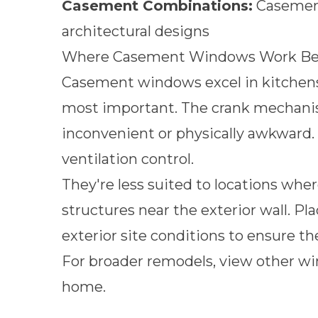
Casement Combinations:
Casement 
architectural designs
Where Casement Windows Work Bes
Casement windows excel in kitchen
most important. The crank mechanism
inconvenient or physically awkward.
ventilation control.
They're less suited to locations whe
structures near the exterior wall. Pl
exterior site conditions to ensure th
For broader remodels, view other
wi
home.