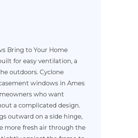
s Bring to Your Home
lt for easy ventilation, a
 the outdoors. Cyclone
ls casement windows in Ames
 homeowners who want
out a complicated design.
gs outward on a side hinge,
e more fresh air through the