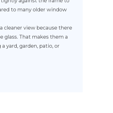
tightly against the frame to
pared to many older window
a cleaner view because there
 the glass. That makes them a
 a yard, garden, patio, or