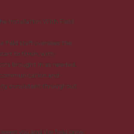
e Installation With Field
e field staff oversees the
tart to finish, with
ors brought in as needed.
 communication and
ity consistent throughout
een you and the field crew.