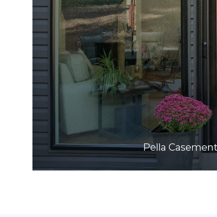
Pella Casemen