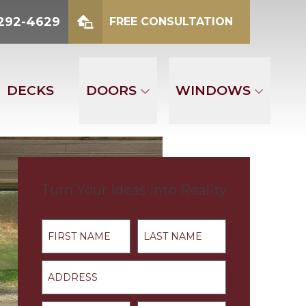
2-4629
 292-4629
FREE CONSULTATION
mber
FREE CONSULTATION
DECKS
DOORS
WINDOWS
Turn Your Ideas Into Reality
First Name
Last Name
Address
Email
Phone Number