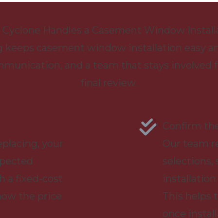
Cyclone Handles a Casement Window Install
 keeps casement window installation easy an
mmunication, and a team that stays involved
final review.
n
Confirm the
placing, your
Our team r
xpected
selections,
h a fixed-cost
installation
now the price
This helps
once install