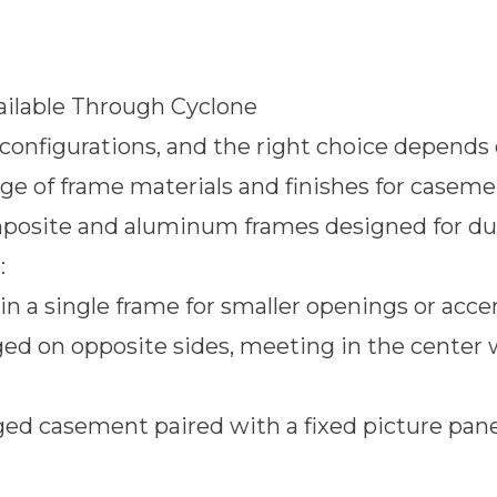
ilable Through Cyclone
nfigurations, and the right choice depends o
range of frame materials and finishes for case
omposite and aluminum frames designed for d
:
in a single frame for smaller openings or acc
ed on opposite sides, meeting in the center 
ed casement paired with a fixed picture pane