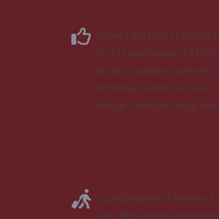
Share Updates Through B
You’ll have access to Buil
project updates, photos, 
communication, so you c
things stand without maki
Coordinate and Review t
Our office team manages