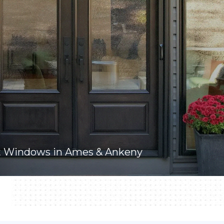
t Windows in Ames & Ankeny