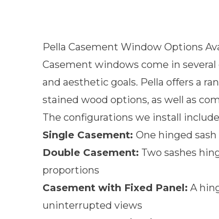
Pella Casement Window Options Ava
Casement windows come in several co
and aesthetic goals. Pella offers a 
stained wood options, as well as c
The configurations we install include
Single Casement:
One hinged sash 
Double Casement:
Two sashes hing
proportions
Casement with Fixed Panel:
A hing
uninterrupted views