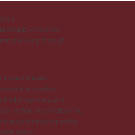
ation
d simple, with clear
 from planning through
 Project Details
eviews the window
 scheduling needs, and
 plan before materials arrive.
 the project move smoothly
ation starts.