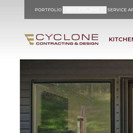
PORTFOLIO
WHY CYCLONE
SERVICE A
First Name
Last Name
KITCHE