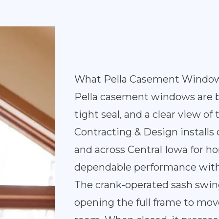
What Pella Casement Window
Pella casement windows are bui
tight seal, and a clear view of
Contracting & Design instal
and across Central Iowa for
dependable performance with
The crank-operated sash swin
opening the full frame to mov