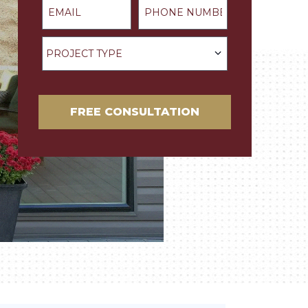
Project Type
PROJECT TYPE
FREE CONSULTATION