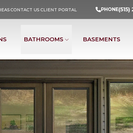
Turn Your Ideas Into Reality
PHONE
(515) 29
(515)
PHONE
REAS
CONTACT US
CLIENT PORTAL
Address
Email
Phone Nu
NS
BATHROOMS
BASEMENTS