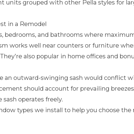
units grouped with other Pella styles for la
t in a Remodel
s, bedrooms, and bathrooms where maximum ai
 works well near counters or furniture where 
 They're also popular in home offices and bo
re an outward-swinging sash would conflict wi
acement should account for prevailing breezes,
e sash operates freely.
ndow types we install
to help you choose the 