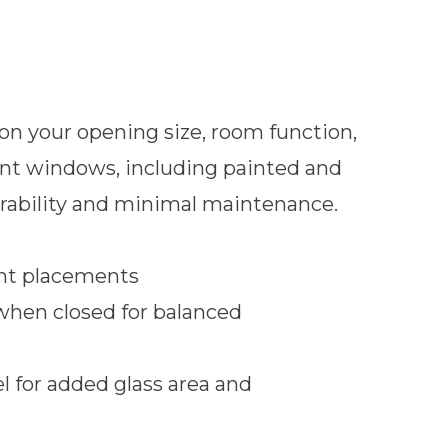
n your opening size, room function,
ment windows, including painted and
urability and minimal maintenance.
ent placements
when closed for balanced
l for added glass area and