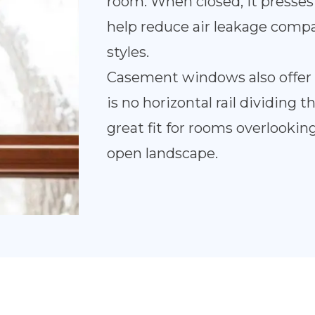
room. When closed, it presses 
help reduce air leakage com
styles.
Casement windows also offer 
is no horizontal rail dividing
great fit for rooms overlooking
open landscape.