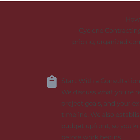
How 
Cyclone Contracting
pricing, organized co
Start With a Consultatio
We discuss what you’re re
project goals, and your e
timeline. We also establis
budget upfront, so you k
before work begins.