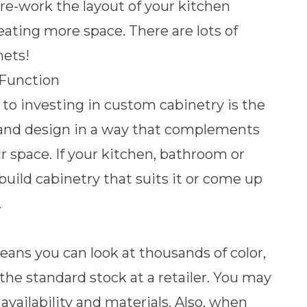
 re-work the layout of your kitchen
reating more space
. There are lots of
nets!
 Function
 to investing in custom cabinetry is the
c and design in a way that complements
ur space. If your kitchen, bathroom or
 build cabinetry that suits it or come up
.
ns you can look at thousands of color,
the standard stock at a retailer. You may
availability and materials. Also, when