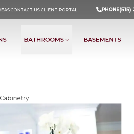
Turn Your Ideas Into Reality
PHONE
(515) 29
(515)
PHONE
REAS
CONTACT US
CLIENT PORTAL
Address
Email
Phone Nu
NS
BATHROOMS
BASEMENTS
 Cabinetry