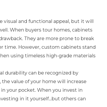
visual and functional appeal, but it will
 well. When buyers tour homes, cabinets
a drawback. They are more prone to break
ver time. However, custom cabinets stand
hen using timeless high-grade materials
l durability can be recognized by
, the value of your home will increase
in your pocket. When you invest in
vesting in it yourself…but others can