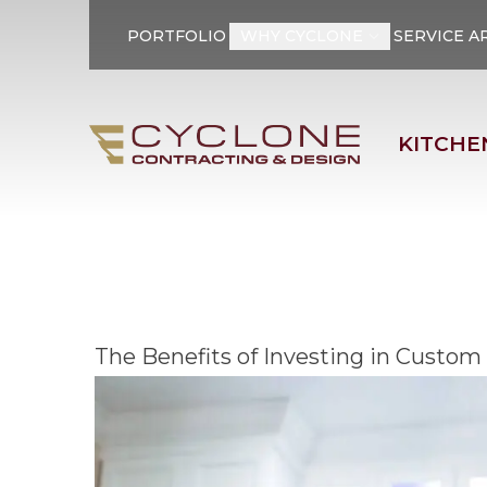
PORTFOLIO
WHY CYCLONE
SERVICE A
First Name
Last Name
KITCHE
The Benefits of Investing in Custom