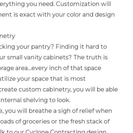
verything you need. Customization will
nt is exact with your color and design
netry
cking your pantry? Finding it hard to
ur small vanity cabinets? The truth is
orage area…every inch of that space
utilize your space that is most
reate custom cabinetry, you will be able
nternal shelving to look.
 you will breathe a sigh of relief when
loads of groceries or the fresh stack of
lk to our Cyclone Contracting design