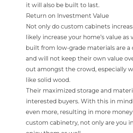
it will also be built to last.
Return on Investment Value
Not only do custom cabinets increase 
likely increase your home’s value as
built from low-grade materials are 
and will not keep their own value o
out amongst the crowd, especially w
like solid wood.
Their maximized storage and materia
interested buyers. With this in mind
even more, resulting in more money 
custom cabinetry, not only are you in