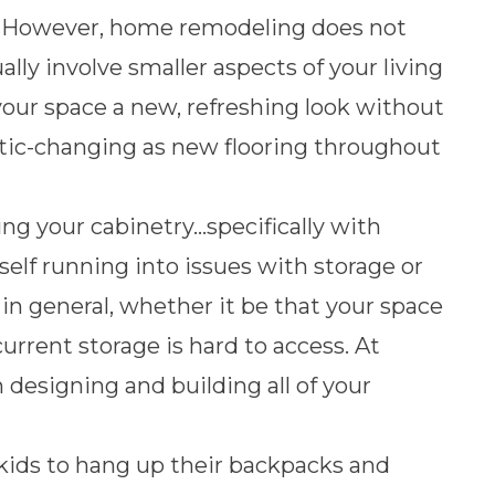
er. However, home remodeling does not
lly involve smaller aspects of your living
your space a new, refreshing look without
ic-changing as new flooring throughout
ing your cabinetry…specifically with
elf running into issues with storage or
 in general, whether it be that your space
current storage is hard to access. At
 designing and building all of your
kids to
hang up their backpacks and