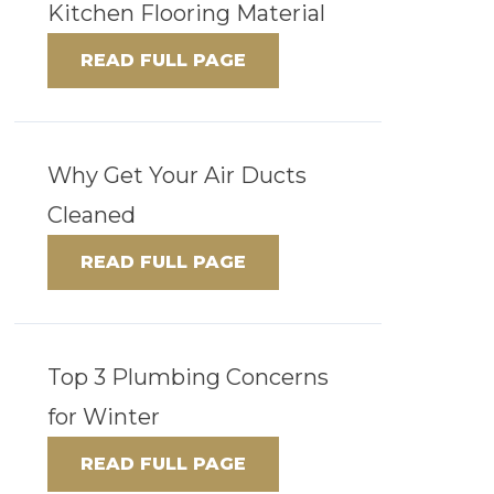
Kitchen Flooring Material
READ FULL PAGE
Why Get Your Air Ducts
Cleaned
READ FULL PAGE
Top 3 Plumbing Concerns
for Winter
READ FULL PAGE