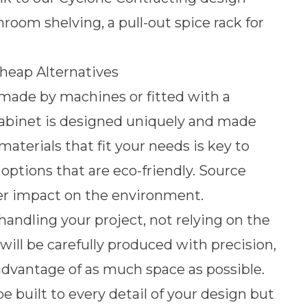
oom shelving, a pull-out spice rack for
heap Alternatives
made by machines or fitted with a
cabinet is designed uniquely and made
materials that fit your needs is key to
ptions that are eco-friendly. Source
tter impact on the environment.
andling your project, not relying on the
will be carefully produced with precision,
 advantage of as much space as possible.
e built to every detail of your design but