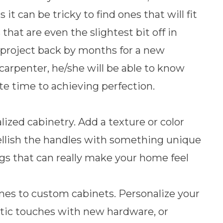
t can be tricky to find ones that will fit
that are even the slightest bit off in
 project back by months for a new
carpenter, he/she will be able to know
e time to achieving perfection.
zed cabinetry. Add a texture or color
ellish the handles with something unique
ings that can really make your home feel
mes to custom cabinets. Personalize your
ctic touches with new hardware, or