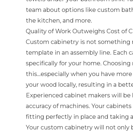
team
about options like custom bathr
the kitchen, and more.
Quality of Work Outweighs Cost of C
Custom cabinetry is not something 
template in an assembly line. Each 
specifically for your home. Choosing 
this…especially when you have more o
your wood locally, resulting in a be
Experienced cabinet makers will be h
accuracy of machines. Your cabinets 
fitting perfectly in place and taking
Your custom cabinetry will not only b