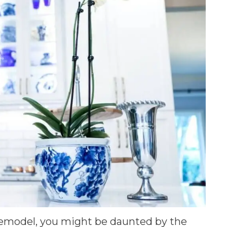
emodel, you might be daunted by the