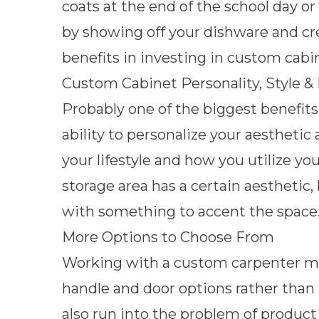
coats
at the end of the school day or
by
showing off your dishware and c
benefits in investing in custom cabi
Custom Cabinet Personality, Style &
Probably one of the biggest benefits
ability to personalize your aestheti
your lifestyle and how you utilize yo
storage area has a certain aesthetic,
with something to accent the space
More Options to Choose From
Working with a custom carpenter mea
handle and door options rather than 
also run into the problem of product 