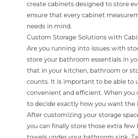
create cabinets designed to store e
ensure that every cabinet measureme
needs in mind.
Custom Storage Solutions with Cabi
Are you running into issues with sto
store your bathroom essentials in yo
that in your kitchen, bathroom or st
counts. It is important to be able to 
convenient and efficient. When you c
to decide exactly how you want the i
After customizing your storage space,
you can finally store those extra few 
towels under your bathroom sink.
Ta