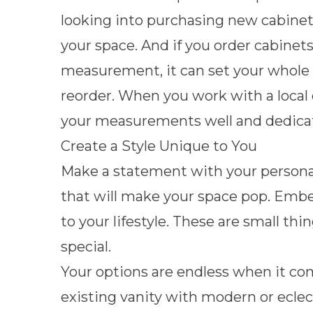
looking into purchasing new cabinets i
your space. And if you order cabinets 
measurement, it can set your whole
reorder. When you work with a local 
your measurements well and dedicat
Create a Style Unique to You
Make a statement with your personali
that will make your space pop. Emb
to your lifestyle. These are small th
special.
Your options are endless when it co
existing vanity with modern or ecle