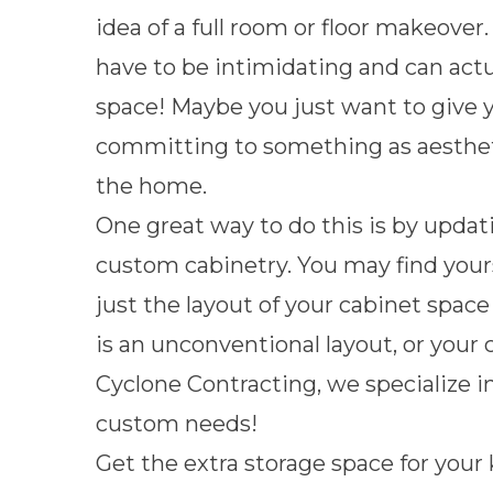
idea of a full room or floor makeov
have to be intimidating and can actua
space! Maybe you just want to give 
committing to something as aesthet
the home.
One great way to do this is by updat
custom cabinetry. You may find yours
just the layout of your cabinet space
is an unconventional layout, or your 
Cyclone Contracting, we specialize in
custom needs!
Get the extra storage space for your 