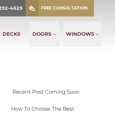
2-4629
 292-4629
FREE CONSULTATION
mber
FREE CONSULTATION
DECKS
DOORS
WINDOWS
Recent Post Coming Soon
How To Choose The Best