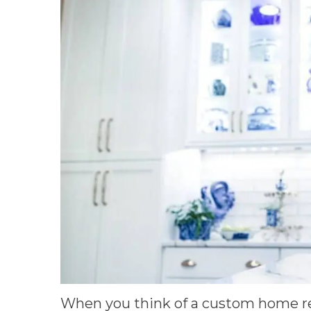
When you think of a custom home r