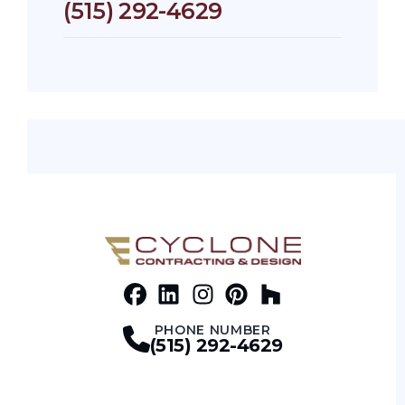
(515) 292-4629
Facebook
LinkedIn
Profile
Instagram
Profile
Pinterest
Profile
Houz
Profile
Profile
PHONE NUMBER
(515) 292-4629