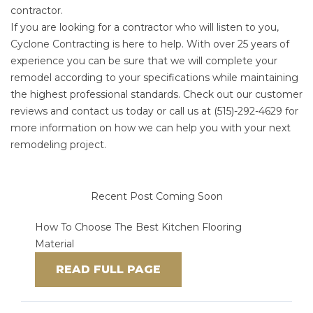
contractor.
If you are looking for a contractor who will listen to you,
Cyclone Contracting is here to help. With over 25 years of
experience you can be sure that we will complete your
remodel according to your specifications while maintaining
the highest professional standards.
Check out our customer
reviews
and c
ontact us today
or call us at
(515)-292-4629
for
more information on how we can help you with your next
remodeling project.
Recent Post Coming Soon
How To Choose The Best Kitchen Flooring
Material
READ FULL PAGE