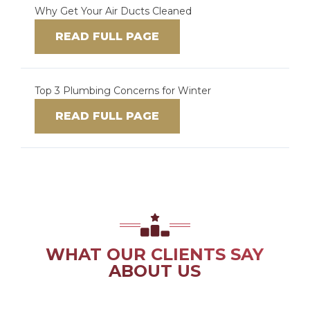
Why Get Your Air Ducts Cleaned
READ FULL PAGE
Top 3 Plumbing Concerns for Winter
READ FULL PAGE
WHAT OUR CLIENTS SAY
ABOUT US