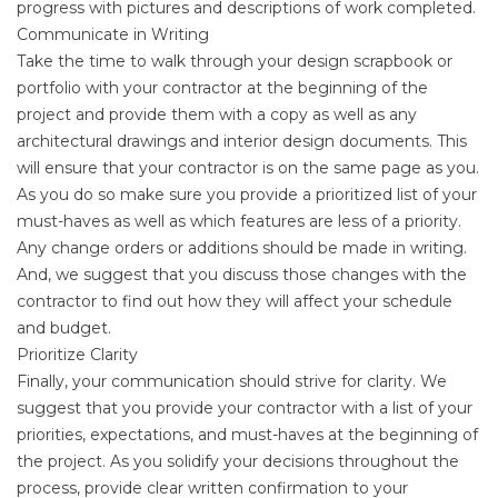
progress with pictures and descriptions of work completed.
Communicate in Writing
Take the time to walk through your design scrapbook or
portfolio with your contractor at the beginning of the
project and provide them with a copy as well as any
architectural drawings and interior design documents. This
will ensure that your contractor is on the same page as you.
As you do so make sure you provide a prioritized list of your
must-haves as well as which features are less of a priority.
Any change orders or additions should be made in writing.
And, we suggest that you discuss those changes with the
contractor to find out how they will affect your schedule
and budget.
Prioritize Clarity
Finally, your communication should strive for clarity. We
suggest that you provide your contractor with a list of your
priorities, expectations, and must-haves at the beginning of
the project. As you solidify your decisions throughout the
process, provide clear written confirmation to your