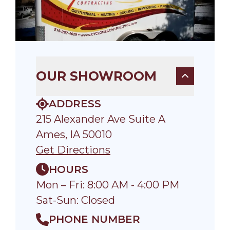
OUR SHOWROOM
ADDRESS
215 Alexander Ave Suite A
Ames, IA 50010
Get Directions
HOURS
Mon – Fri: 8:00 AM - 4:00 PM
Sat-Sun: Closed
PHONE NUMBER