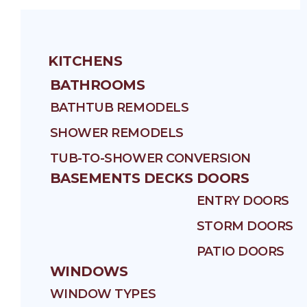
KITCHENS
BATHROOMS
BATHTUB REMODELS
SHOWER REMODELS
TUB-TO-SHOWER CONVERSION
BASEMENTS
DECKS
DOORS
ENTRY DOORS
STORM DOORS
PATIO DOORS
WINDOWS
WINDOW TYPES