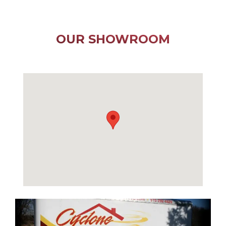
OUR SHOWROOM