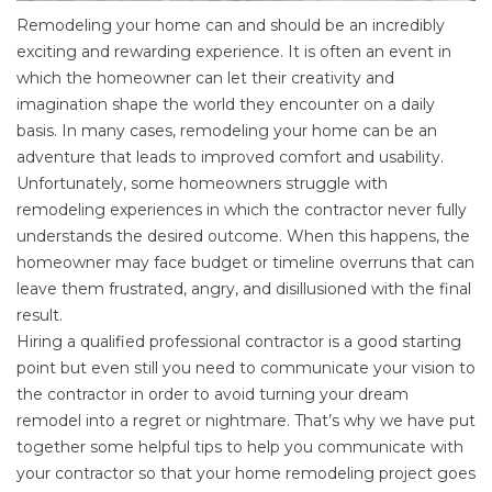
Remodeling your home can and should be an incredibly
exciting and rewarding experience. It is often an event in
which the homeowner can let their creativity and
imagination shape the world they encounter on a daily
basis. In many cases, remodeling your home can be an
adventure that leads to improved comfort and usability.
Unfortunately, some homeowners struggle with
remodeling experiences in which the contractor never fully
understands the desired outcome. When this happens, the
homeowner may face budget or timeline overruns that can
leave them frustrated, angry, and disillusioned with the final
result.
Hiring a qualified professional contractor
is a good starting
point but even still you need to communicate your vision to
the contractor in order to avoid turning your dream
remodel into a regret or nightmare. That’s why we have put
together some helpful tips to help you communicate with
your contractor so that your home remodeling project goes