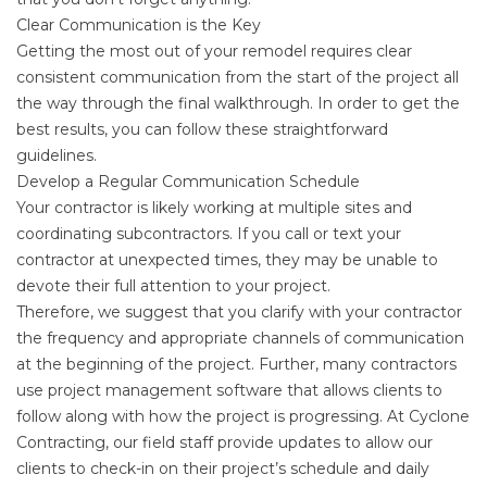
Clear Communication is the Key
Getting the most out of your remodel requires clear
consistent communication from the start of the project all
the way through the final walkthrough. In order to get the
best results, you can follow these straightforward
guidelines.
Develop a Regular Communication Schedule
Your contractor is likely working at multiple sites and
coordinating subcontractors. If you call or text your
contractor at unexpected times, they may be unable to
devote their full attention to your project.
Therefore, we suggest that you clarify with your contractor
the frequency and appropriate channels of communication
at the beginning of the project. Further, many contractors
use project management software that allows clients to
follow along with how the project is progressing. At Cyclone
Contracting, our field staff provide updates to allow our
clients to check-in on their project’s schedule and daily