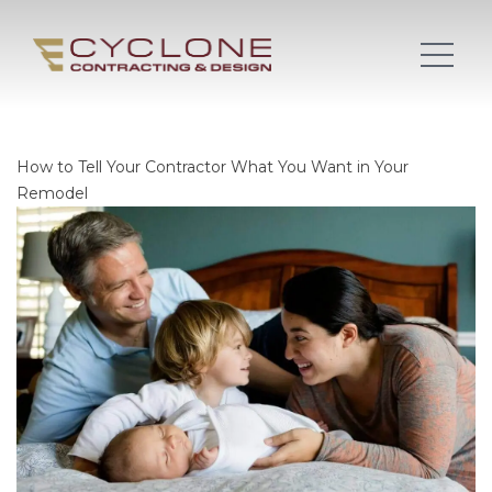
How to Tell Your Contractor What You Want in Your
Remodel