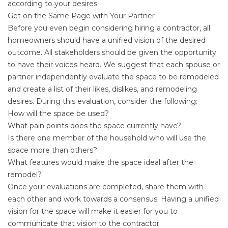
according to your desires.
Get on the Same Page with Your Partner
Before you even begin considering hiring a contractor, all
homeowners should have a unified vision of the desired
outcome. All stakeholders should be given the opportunity
to have their voices heard. We suggest that each spouse or
partner independently evaluate the space to be remodeled
and create a list of their likes, dislikes, and remodeling
desires. During this evaluation, consider the following:
How will the space be used?
What pain points does the space currently have?
Is there one member of the household who will use the
space more than others?
What features would make the space ideal after the
remodel?
Once your evaluations are completed, share them with
each other and work towards a consensus. Having a unified
vision for the space will make it easier for you to
communicate that vision to the contractor.