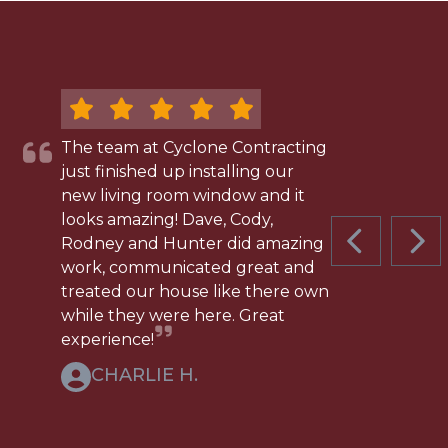
The team at Cyclone Contracting
just finished up installing our
new living room window and it
looks amazing! Dave, Cody,
Rodney and Hunter did amazing
PREVIOUS 
NEX
work, communicated great and
treated our house like there own
while they were here. Great
experience!
CHARLIE H.