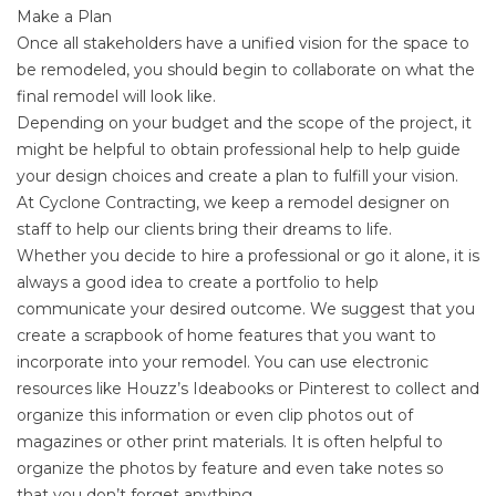
Make a Plan
Once all stakeholders have a unified vision for the space to
be remodeled, you should begin to collaborate on what the
final remodel will look like.
Depending on your budget and the scope of the project, it
might be helpful to obtain professional help to help guide
your design choices and create a plan to fulfill your vision.
At Cyclone Contracting, we keep a remodel designer on
staff to help our clients bring their dreams to life.
Whether you decide to hire a professional or go it alone, it is
always a good idea to create a portfolio to help
communicate your desired outcome. We suggest that you
create a scrapbook of home features that you want to
incorporate into your remodel. You can use electronic
resources like
Houzz’s Ideabooks
or
Pinterest
to collect and
organize this information or even clip photos out of
magazines or other print materials. It is often helpful to
organize the photos by feature and even take notes so
that you don’t forget anything.