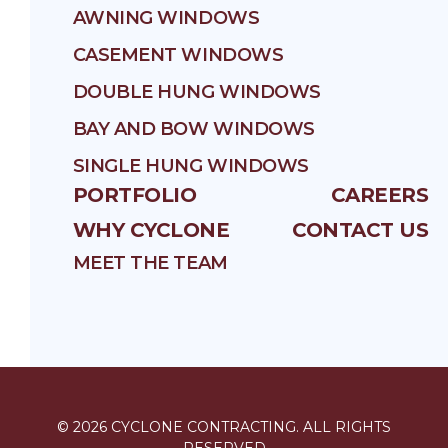
AWNING WINDOWS
CASEMENT WINDOWS
DOUBLE HUNG WINDOWS
BAY AND BOW WINDOWS
SINGLE HUNG WINDOWS
PORTFOLIO
CAREERS
WHY CYCLONE
CONTACT US
MEET THE TEAM
©
2026
CYCLONE CONTRACTING
. ALL RIGHTS
RESERVED