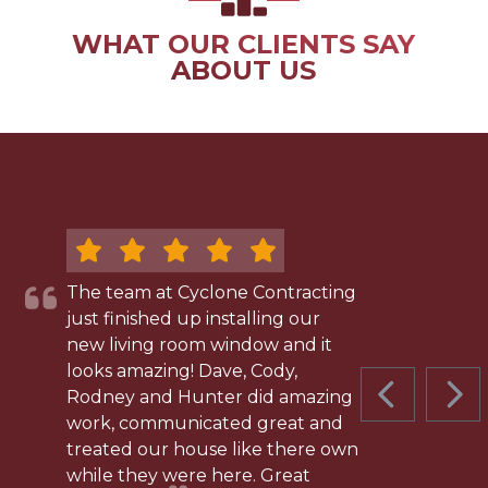
WHAT OUR CLIENTS SAY
ABOUT US
The team at Cyclone Contracting
just finished up installing our
new living room window and it
looks amazing! Dave, Cody,
Rodney and Hunter did amazing
PREVIOUS 
NEX
work, communicated great and
treated our house like there own
while they were here. Great