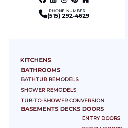
Facebook
LinkedIn
Profile
Instagram
Profile
Pinterest
Profile
Houz
Profile
Profile
PHONE NUMBER
(515) 292-4629
KITCHENS
BATHROOMS
BATHTUB REMODELS
SHOWER REMODELS
TUB-TO-SHOWER CONVERSION
BASEMENTS
DECKS
DOORS
ENTRY DOORS