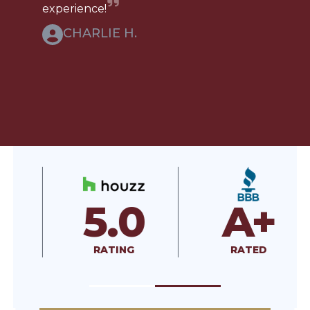
experience!
CHARLIE H.
5.0
A+
RATING
RATED