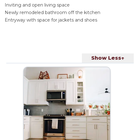
Inviting and open living space
Newly remodeled bathroom off the kitchen
Entryway with space for jackets and shoes
Show Less↑