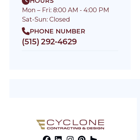
HOURS
Mon – Fri: 8:00 AM - 4:00 PM
Sat-Sun: Closed
PHONE NUMBER
(515) 292-4629