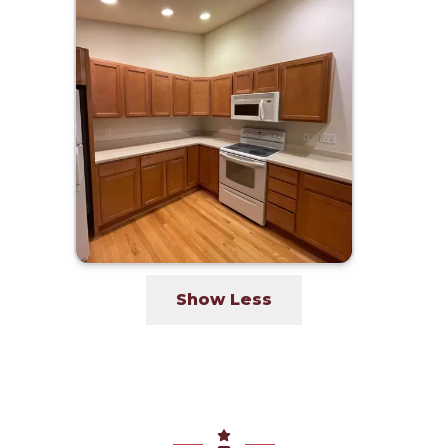
Show Less