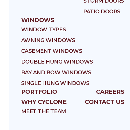
STORM DOORS
PATIO DOORS
WINDOWS
WINDOW TYPES
AWNING WINDOWS
CASEMENT WINDOWS
DOUBLE HUNG WINDOWS
BAY AND BOW WINDOWS
SINGLE HUNG WINDOWS
PORTFOLIO
CAREERS
WHY CYCLONE
CONTACT US
MEET THE TEAM