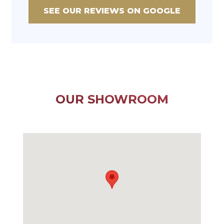
SEE OUR REVIEWS ON GOOGLE
OUR SHOWROOM