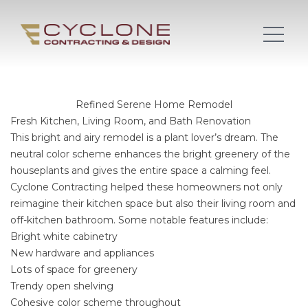
Refined Serene Home Remodel
Fresh Kitchen, Living Room, and Bath Renovation
This bright and airy remodel is a plant lover’s dream. The
neutral color scheme enhances the bright greenery of the
houseplants and gives the entire space a calming feel.
Cyclone Contracting helped these homeowners not only
reimagine their kitchen space but also their living room and
off-kitchen bathroom. Some notable features include:
Bright white cabinetry
New hardware and appliances
Lots of space for greenery
Trendy open shelving
Cohesive color scheme throughout