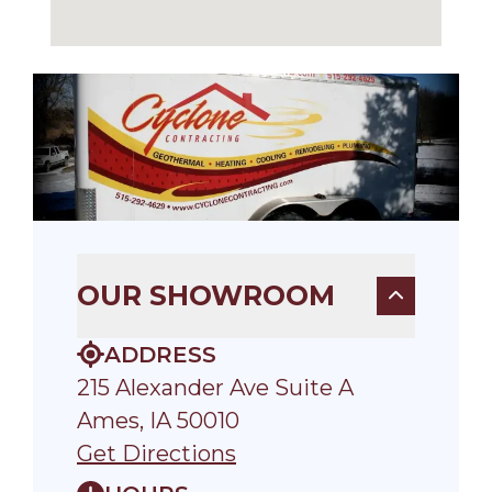
OUR SHOWROOM
ADDRESS
215 Alexander Ave Suite A
Ames, IA 50010
Get Directions