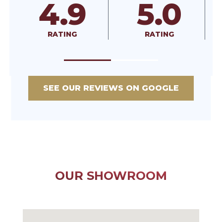
5.0
A+
RATING
RATED
SEE OUR REVIEWS ON GOOGLE
OUR SHOWROOM