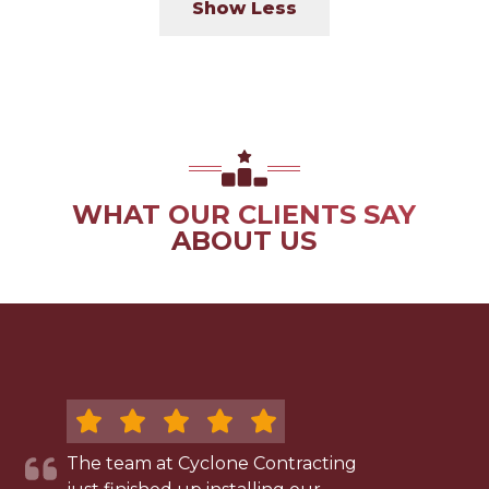
Show Less
WHAT OUR CLIENTS SAY
ABOUT US
The team at Cyclone Contracting