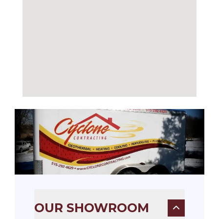
OUR SHOWROOM