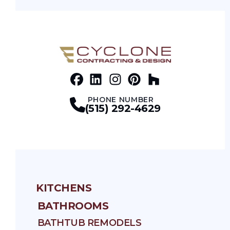
Facebook
LinkedIn
Profile
Instagram
Profile
Pinterest
Profile
Houz
Profile
Profile
PHONE NUMBER
(515) 292-4629
KITCHENS
BATHROOMS
BATHTUB REMODELS