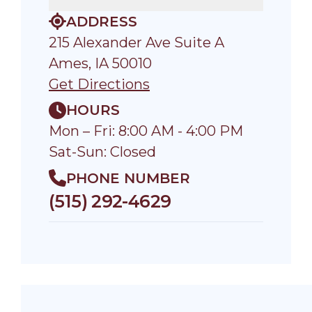
ADDRESS
215 Alexander Ave Suite A
Ames, IA 50010
Get Directions
HOURS
Mon – Fri: 8:00 AM - 4:00 PM
Sat-Sun: Closed
PHONE NUMBER
(515) 292-4629