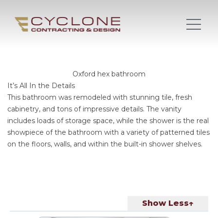
Oxford hex bathroom
It’s All In the Details
This bathroom was remodeled with stunning tile, fresh
cabinetry, and tons of impressive details. The vanity
includes loads of storage space, while the shower is the real
showpiece of the bathroom with a variety of patterned tiles
on the floors, walls, and within the built-in shower shelves.
Show Less↑