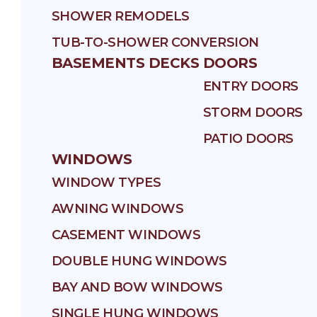
SHOWER REMODELS
TUB-TO-SHOWER CONVERSION
BASEMENTS
DECKS
DOORS
ENTRY DOORS
STORM DOORS
PATIO DOORS
WINDOWS
WINDOW TYPES
AWNING WINDOWS
CASEMENT WINDOWS
DOUBLE HUNG WINDOWS
BAY AND BOW WINDOWS
SINGLE HUNG WINDOWS