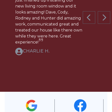
just finished up installing our
new living room window and it
looks amazing! Dave, Cody,
Rodney and Hunter did amazing
PREVIOUS 
NEX
work, communicated great and
treated our house like there own
while they were here. Great
experience!
CHARLIE H.