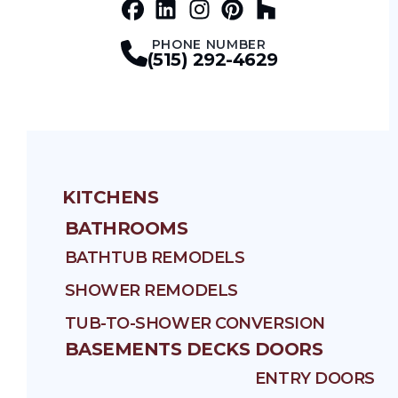
Facebook
LinkedIn
Profile
Instagram
Profile
Pinterest
Profile
Houz
Profile
Profile
PHONE NUMBER
(515) 292-4629
KITCHENS
BATHROOMS
BATHTUB REMODELS
SHOWER REMODELS
TUB-TO-SHOWER CONVERSION
BASEMENTS
DECKS
DOORS
ENTRY DOORS