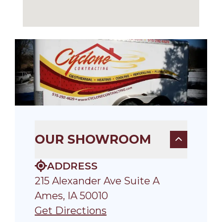
OUR SHOWROOM
ADDRESS
215 Alexander Ave Suite A
Ames, IA 50010
Get Directions