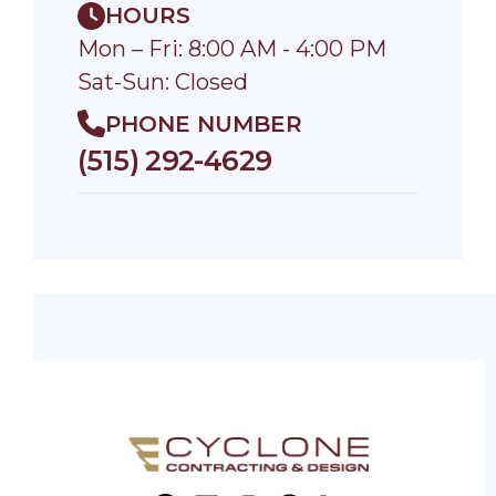
HOURS
Mon – Fri: 8:00 AM - 4:00 PM
Sat-Sun: Closed
PHONE NUMBER
(515) 292-4629