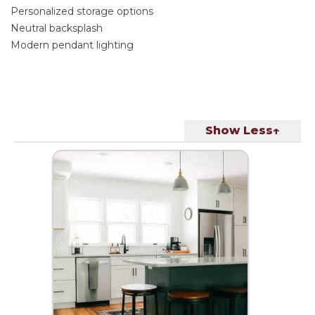
Personalized storage options
Neutral backsplash
Modern pendant lighting
Show Less↑