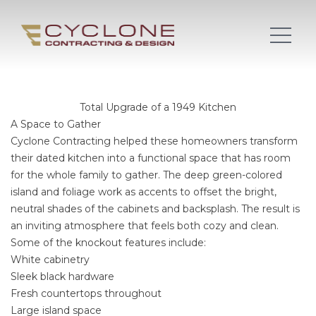
Total Upgrade of a 1949 Kitchen
A Space to Gather
Cyclone Contracting helped these homeowners transform
their dated kitchen into a functional space that has room
for the whole family to gather. The deep green-colored
island and foliage work as accents to offset the bright,
neutral shades of the cabinets and backsplash. The result is
an inviting atmosphere that feels both cozy and clean.
Some of the knockout features include:
White cabinetry
Sleek black hardware
Fresh countertops throughout
Large island space