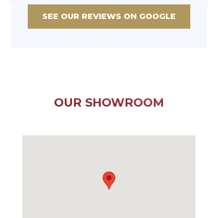
SEE OUR REVIEWS ON GOOGLE
OUR SHOWROOM