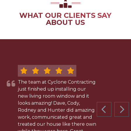
WHAT OUR CLIENTS SAY
ABOUT US
The team at Cyclone Contracting
just finished up installing our
new living room window and it
looks amazing! Dave, Cody,
Rodney and Hunter did amazing
PREVIOUS 
NEX
work, communicated great and
treated our house like there own