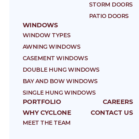
STORM DOORS
PATIO DOORS
WINDOWS
WINDOW TYPES
AWNING WINDOWS
CASEMENT WINDOWS
DOUBLE HUNG WINDOWS
BAY AND BOW WINDOWS
SINGLE HUNG WINDOWS
PORTFOLIO
CAREERS
WHY CYCLONE
CONTACT US
MEET THE TEAM