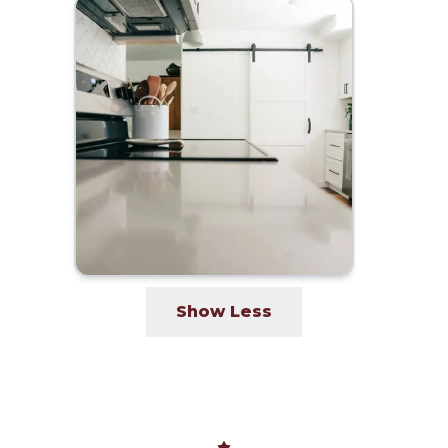
Show Less