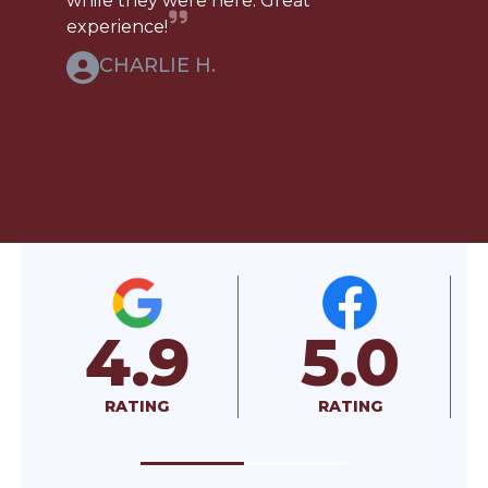
while they were here. Great
experience!
CHARLIE H.
5.0
A+
RATING
RATED